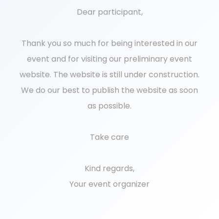
Dear participant,
Thank you so much for being interested in our
event and for visiting our preliminary event
website. The website is still under construction.
We do our best to publish the website as soon
as possible.
Take care
Kind regards,
Your event organizer