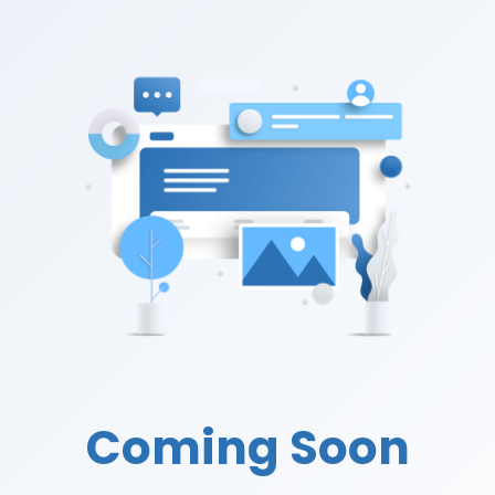
Coming Soon